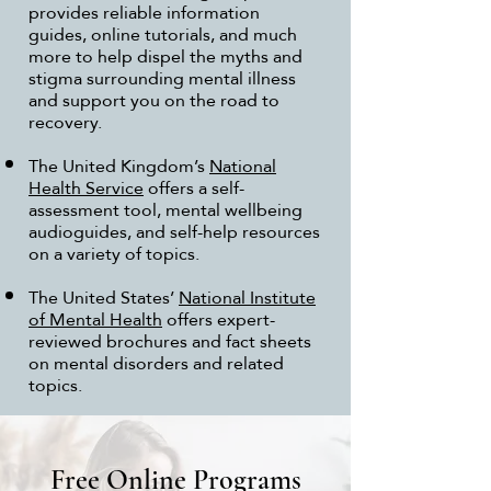
provides reliable information
guides, online tutorials, and much
more to help dispel the myths and
stigma surrounding mental illness
and support you on the road to
recovery.
The United Kingdom’s
National
Health Service
offers a self-
assessment tool, mental wellbeing
audioguides, and self-help resources
on a variety of topics.
The United States’
National Institute
of Mental Health
offers expert-
reviewed brochures and fact sheets
on mental disorders and related
topics.
Free Online Programs