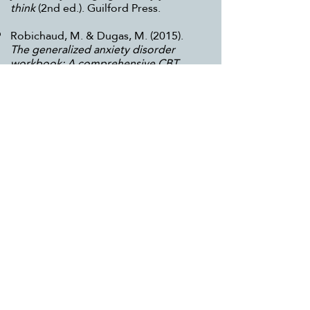
think
(2nd ed.). Guilford Press.
Robichaud, M. & Dugas, M. (2015).
The generalized anxiety disorder
workbook: A comprehensive CBT
guide for coping with uncertainty,
worry, and fear.
New Harbinger
Publications.
Young, J. E. (1994).
Reinventing your
life: The breakthough program to end
negative behavior...and feel great
again
. Plume.
Local Services