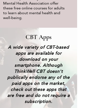
Mental Health Association offer
these free online courses for adults
to learn about mental health and
well-being.
CBT Apps
A wide variety of CBT-based
apps are available for
download on your
smartphone. Although
ThinkWell CBT doesn't
publically endorse any of the
paid apps on the market,
check out these apps that
are free and do not require a
subscription.