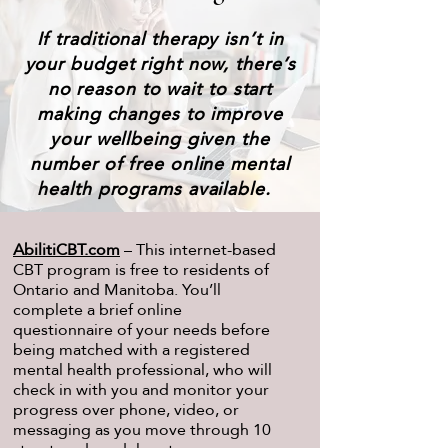
If traditional therapy isn’t in
your budget right now, there’s
no reason to wait to start
making changes to improve
your wellbeing given the
number of free online mental
health programs available.
AbilitiCBT.com
– This internet-based
CBT program is free to residents of
Ontario and Manitoba. You’ll
complete a brief online
questionnaire of your needs before
being matched with a registered
mental health professional, who will
check in with you and monitor your
progress over phone, video, or
messaging as you move through 10