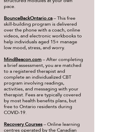
structured modules at your own
pace.
BounceBackOntario.ca
– This free
skill-building program is delivered
over the phone with a coach, online
videos, and electronic workbooks to
help individuals aged 15+ manage
low mood, stress, and worry.
MindBeacon.com
– After completing
a brief assessment, you are matched
to a registered therapist and
complete an individualized CBT
program involving readings,
activities, and messaging with your
therapist. Fees are typically covered
by most health benefits plans, but
free to Ontario residents during
COVID-19.
Recovery Courses
– Online learning
centres operated by the Canadian