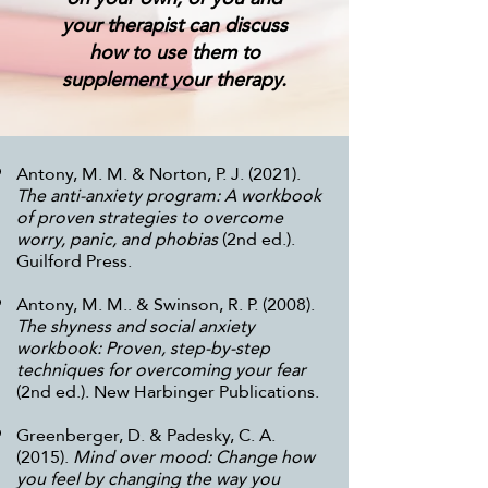
your therapist can discuss
how to use them to
supplement your therapy.
Antony, M. M. & Norton, P. J. (2021).
The anti-anxiety program: A workbook
of proven strategies to overcome
worry, panic, and phobias
(2nd ed.).
Guilford Press.
Antony, M. M.. & Swinson, R. P. (2008).
The shyness and social anxiety
workbook: Proven, step-by-step
techniques for overcoming your fear
(2nd ed.). New Harbinger Publications.
Greenberger, D. & Padesky, C. A.
(2015).
Mind over mood: Change how
you feel by changing the way you