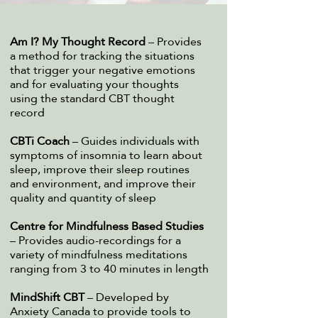
Am I? My Thought Record
– Provides
a method for tracking the situations
that trigger your negative emotions
and for evaluating your thoughts
using the standard CBT thought
record​
CBTi Coach
– Guides individuals with
symptoms of insomnia to learn about
sleep, improve their sleep routines
and environment, and improve their
quality and quantity of sleep
Centre for Mindfulness Based Studies
– Provides audio-recordings for a
variety of mindfulness meditations
ranging from 3 to 40 minutes in length​
MindShift CBT
– Developed by
Anxiety Canada to provide tools to