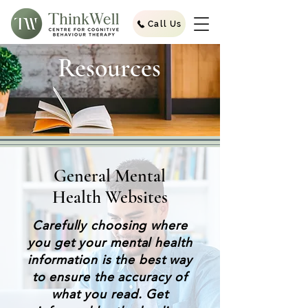
Call Us
Resources
General Mental
Health Websites
Carefully choosing where
you get your mental health
information is the best way
to ensure the accuracy of
what you read. Get