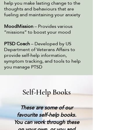
help you make lasting change to the
thoughts and behaviours that are
fueling and maintaining your anxiety
MoodMission
– Provides various
“missions” to boost your mood
PTSD Coach
– Developed by US
Department of Veterans Affairs to
provide self-help information,
symptom tracking, and tools to help
you manage PTSD
Self-Help Books
These are some of our
favourite self-help books.
You can work through these
on your own, or you and