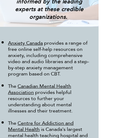
informed by the leading
experts at these credible
organizations.
Anxiety Canada
provides a range of
free online self-help resources on
anxiety, including comprehensive
video and audio libraries and a step-
by-step anxiety management
program based on CBT.
The
Canadian Mental Health
Association
provides helpful
resources to further your
understanding about mental
illnesses and their treatment.
The
Centre for Addiction and
Mental Health
is Canada's largest
mental health teaching hospital and