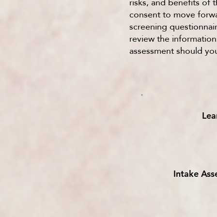
risks, and benefits of
consent to move forwar
screening questionnair
review the informatio
assessment should you
Lea
Intake As