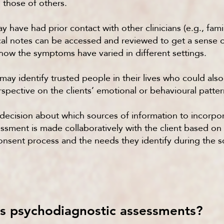
those of others.
y have had prior contact with other clinicians (e.g., fami
nical notes can be accessed and reviewed to get a sens
how the symptoms have varied in different settings.
 may identify trusted people in their lives who could als
spective on the clients’ emotional or behavioural patter
decision about which sources of information to incorpor
sment is made collaboratively with the client based on 
onsent process and the needs they identify during the 
 psychodiagnostic assessments?