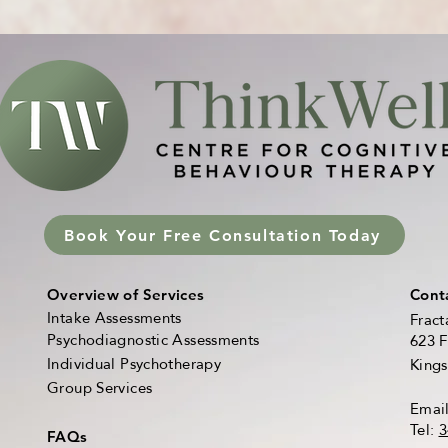
Book Your Free Consultation Today
Overview of Services
Cont
Intake Assessments
Fract
Psychodiagnostic Assessments
623 F
Individual Psychotherapy
King
Group Services
Emai
Tel:
3
FAQs