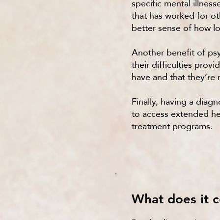
specific mental illnes
that has worked for ot
better sense of how lon
Another benefit of psy
their difficulties pro
have and that they’re 
Finally, having a dia
to access extended hea
treatment programs.
What does it c