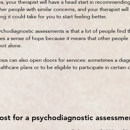
ses, your therapist will have a head start in recommendin
her people with similar concerns, and your therapist will
g it could take for you to start feeling better.
chodiagnostic assessments is that a lot of people find 
vides a sense of hope because it means that other peopl
not alone.
gnosis can also open doors for services: sometimes a di
lthcare plans or to be eligible to participate in certai
ost for a psychodiagnostic assessme