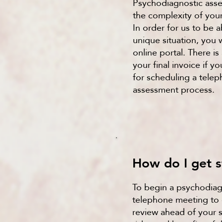
Psychodiagnostic ass
the complexity of your
In order for us to be 
unique situation, you
online portal. There is
your final invoice if 
for scheduling a tele
assessment process.
How do I get s
To begin a psychodiag
telephone meeting to d
review ahead of your s