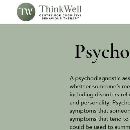
Psycho
A psychodiagnostic ass
whether someone’s ment
including disorders rel
and personality. Psycho
symptoms that someone 
symptoms that tend to 
could be used to summa