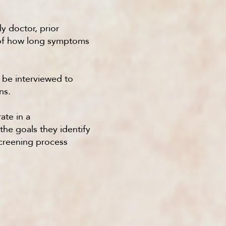
ly doctor, prior
e of how long symptoms
o be interviewed to
ns.
ate in a
the goals they identify
screening process