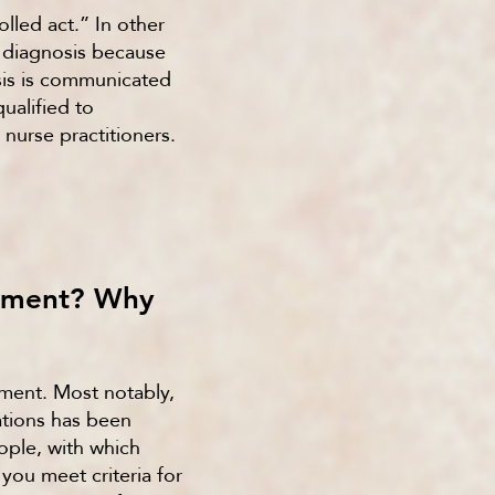
olled act.” In other
a diagnosis because
osis is communicated
ualified to
 nurse practitioners.
ssment? Why
sment. Most notably,
ations has been
ple, with which
ou meet criteria for