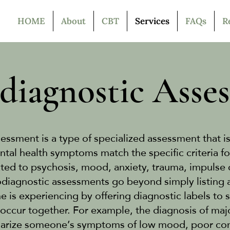
HOME
About
CBT
Services
FAQs
R
diagnostic Asse
essment is a type of specialized assessment that i
al health symptoms match the specific criteria fo
ated to psychosis, mood, anxiety, trauma, impulse 
diagnostic assessments go beyond simply listing al
is experiencing by offering diagnostic labels to 
occur together. For example, the diagnosis of maj
rize someone’s symptoms of low mood, poor conce