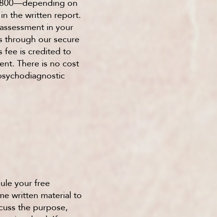
$2,800—depending on
in the written report.
 assessment in your
s through our secure
 fee is credited to
ent. There is no cost
 psychodiagnostic
ule your free
e written material to
scuss the purpose,