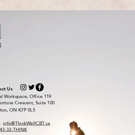
act Us
al Workspace, Office 119
ortune Crescent, Suite 100
ston, ON K7P 0L5
l:
info@ThinkWellCBT.ca
43-33-THINK