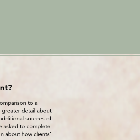
nt?
 comparison to a
greater detail about
additional sources of
be asked to complete
on about how clients’