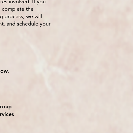
res involved. If you
o complete the
g process, we will
nt, and schedule your
low.
roup
rvices