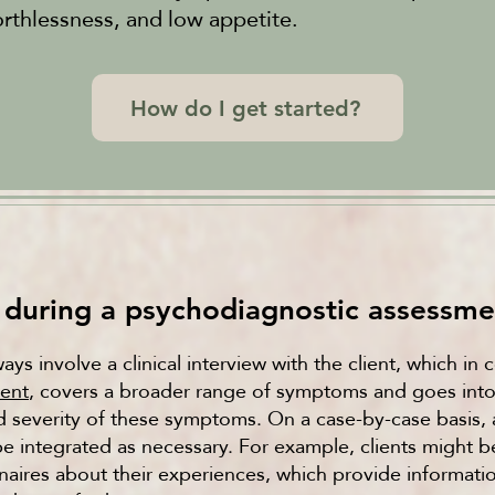
orthlessness, and low appetite.
How do I get started?
during a psychodiagnostic assessme
ys involve a clinical interview with the client, which in
ment
, covers a broader range of symptoms and goes into 
d severity of these symptoms. On a case-by-case basis, 
be integrated as necessary. For example, clients might 
aires about their experiences, which provide informati