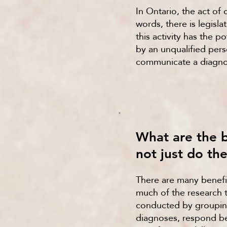
In Ontario, the act of 
words, there is legisl
this activity has the 
by an unqualified pers
communicate a diagnosi
What are the 
not just do th
There are many benefi
much of the research 
conducted by grouping
diagnoses, respond be