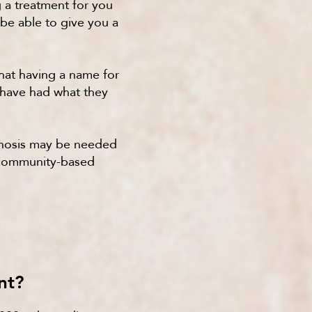
g a treatment for you
 be able to give you a
that having a name for
e have had what they
agnosis may be needed
n community-based
nt?