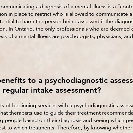
communicating a diagnosis of a mental illness is a “contr
ation in place to restrict who is allowed to communicate 
potential to harm the person being assessed if the diagn
on. In Ontario, the only professionals who are deemed q
s of a mental illness are psychologists, physicians, and
benefits to a psychodiagnostic asse
e regular intake assessment?
ts of beginning services with a psychodiagnostic asses
that therapists use to guide their treatment recommend
 people based on their diagnosis and seeing which peo
st to which treatments. Therefore, by knowing whether y