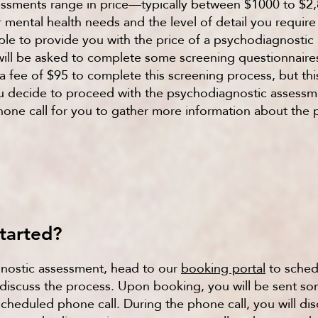
essments range in price—typically between $1000 to 
 mental health needs and the level of detail you require 
able to provide you with the price of a psychodiagnostic
 will be asked to complete some screening questionnaire
 a fee of $95 to complete this screening process, but this
you decide to proceed with the psychodiagnostic assessm
phone call for you to gather more information about the
tarted?
nostic assessment, head to our
booking portal
to sched
iscuss the process. Upon booking, you will be sent som
cheduled phone call. During the phone call, you will di