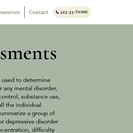
esources
Contact
343-33-THINK
ssments
s used to determine
r any mental disorder,
control, substance use,
l the individual
summarize a group of
or depressive disorder
ntration, difficulty