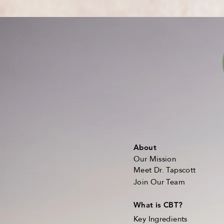
About
Our Mission
Meet Dr. Tapscott
Join Our Team
What is CBT?
Key Ingredients