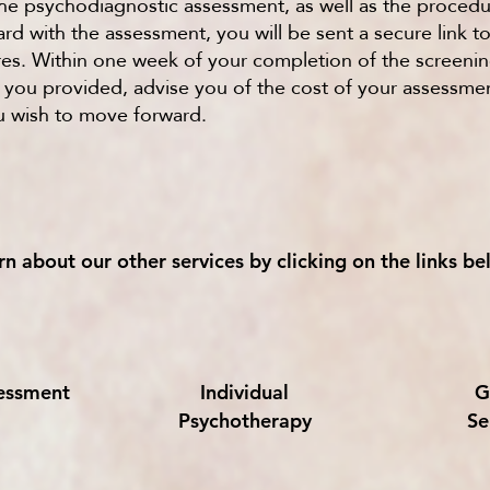
 the psychodiagnostic assessment, as well as the procedu
d with the assessment, you will be sent a secure link t
es. Within one week of your completion of the screenin
n you provided, advise you of the cost of your assessme
 wish to move forward.
rn about our other services by clicking on the links be
sessment
Individual
G
Psychotherapy
Se