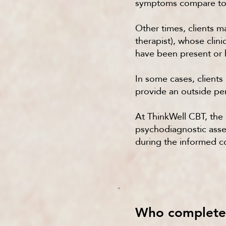
symptoms compare to 
Other times, clients ma
therapist), whose cli
have been present or 
In some cases, clients
provide an outside per
At ThinkWell CBT, the 
psychodiagnostic asses
during the informed c
Who completes