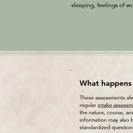
sleeping, feelings of w
What happens 
These assessments alwa
regular
intake assess
the nature, course, an
information may also 
standardized questionn