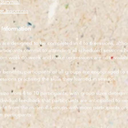
 Survival
or Insomnia
 Information
s are designed to be completed in 4 to 6 sessions, altho
articipants commit to attending all scheduled sessions 
from week-to-week and make up sessions are not availab
r benefits, participants of all groups are encouraged to
sions practising the skills they learned in session.
size from 4 to 10 participants, with group sizes determ
dividual feedback that participants are anticipated to n
nefit from the material. Groups with more participants cos
r participants.