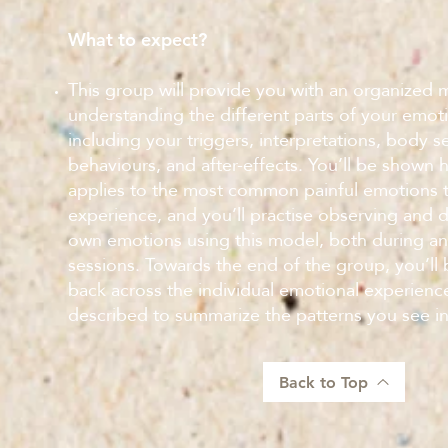
What to expect?
This group will provide you with an organized 
understanding the different parts of your emot
including your triggers, interpretations, body s
behaviours, and after-effects. You’ll be shown
applies to the most common painful emotions 
experience, and you’ll practise observing and 
own emotions using this model, both during a
sessions. Towards the end of the group, you’ll
back across the individual emotional experienc
described to summarize the patterns you see i
Back to Top