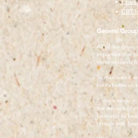
Crisis
CBT f
General Group
All of our group
important that p
material builds 
To maximize thei
hours between ses
Groups range in 
the amount of in
facilitator to be
groups with fewe