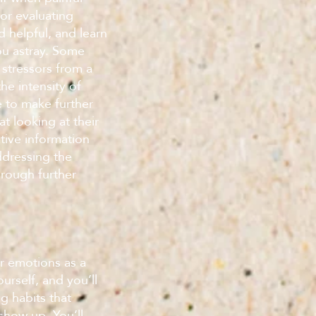
for evaluating
 helpful, and learn
ou astray. Some
r stressors from a
e intensity of
e to make further
at looking at their
tive information
ddressing the
hrough further
ur emotions as a
urself, and you’ll
g habits that
how up. You’ll