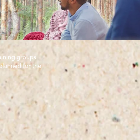
aining groups
planned for the
n