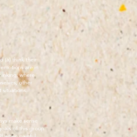
 (a) think their
 emotions are in
 thinking, where
selves, other
 situations.
ways make sense
oals of this group
lf when painful