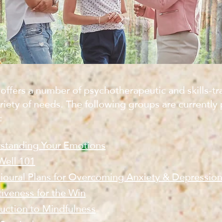
offers a number of psychotherapeutic and skills-tr
riety of needs. The following groups are currently 
:
standing Your Emotions
Well 101
ioural Plans for Overcoming Anxiety & Depressio
tiveness for the Win
duction to Mindfulness