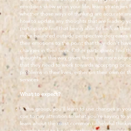
emotions show up in your life, learn strategies 
whether those ways of thinking are accurate and
how to update any thoughts that are leading y
participants find that being able to look at thei
more balanced outside perspective decreases th
their emotions to the point that they don’t hav
changes in their lives. Other participants find th
thoughts in this way gives them the more objec
that they need to work towards accepting or a
problems in their lives, either on their own or t
services.
What to expect?
In this group, you’ll learn to use changes in yo
cue to pay attention to what you’re saying to yo
learn about the most common unhelpful thinkin
people tend to be using when these emotions s