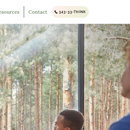
esources
Contact
343-33-THINK