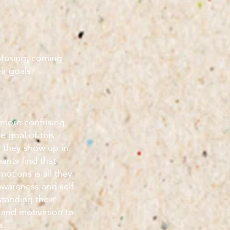
nfusing, coming
ir goals.
 more confusing
 goal of this
 they show up in
pants find that
otions is all they
-awareness and self-
tanding their
 and motivation to
s.