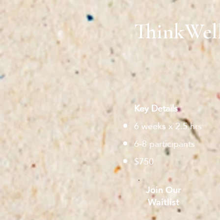
ThinkWel
Key Details
6 weeks x 2.5 hrs
6-8 participants
$750
Join Our
Waitlist