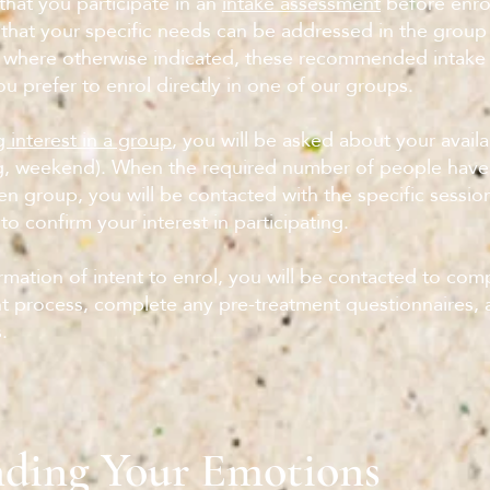
at you participate in an
intake assessment
before enrol
that your specific needs can be addressed in the group
 where otherwise indicated, these recommended intake
ou prefer to enrol directly in one of our groups.
 interest in a group
, you will be asked about your availab
g, weekend). When the required number of people hav
ven group, you will be contacted with the specific sessi
to confirm your interest in participating.
mation of intent to enrol, you will be contacted to com
 process, complete any pre-treatment questionnaires, 
.
ding Your Emotions