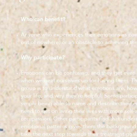
Who can benefit?
Anyone who experiences their emotions as co
out of nowhere, or an obstacle to achieving the
Why participate?
Emotions can be confusing, and they get even
when we beat ourselves up for having them. The
group is to understand what emotions are, how
your life, and why they’re helpful. Some partici
simply being able to name and describe their em
need to get on living their lives with more self
compassion. Other participants find that unders
emotional patterns gives them the background
take the next step towards their treatment goal