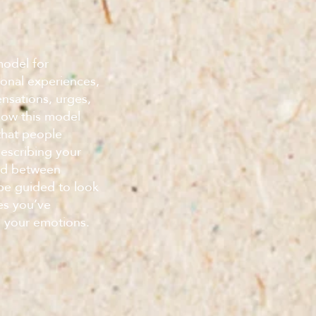
model for
ional experiences,
ensations, urges,
 how this model
that people
describing your
nd between
 be guided to look
es you’ve
n your emotions.