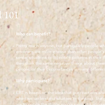
101
l
Who can benefit?
Pretty much anyone, but particularly people who
emotions are more intense than other people’s
similar situations or (b) notice patterns in their
they think the same negative things about them
people, or their circumstances in many different
Why participate?
CBT is based on the idea that our reactions al
when we understand what we’re thinking. The g
are to notice the things you’re saying to yourse