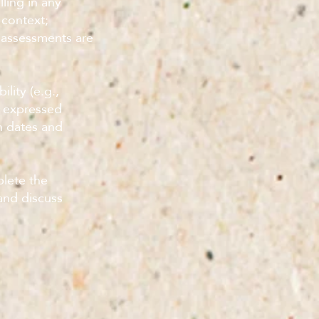
ling in any
 context;
 assessments are
ility (e.g.,
e expressed
on dates and
plete the
and discuss