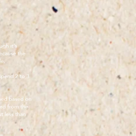
ugh it's
because the
le.
 spend 2 to 3
ined based on
eed from the
t less than