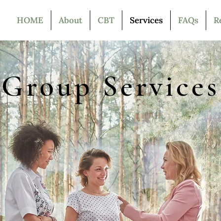
HOME
About
CBT
Services
FAQs
R
Group Services