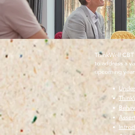
ThinkWell CBT 
to address a va
upcoming year
Under
Think
Behav
Asser
Intro