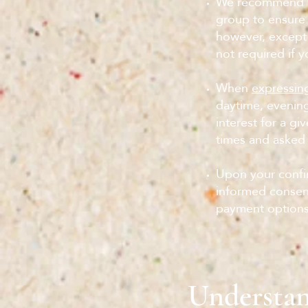
We recommend th
group to ensure 
however, except
not required if y
When
expressing
daytime, evenin
interest for a gi
times and asked 
Upon your confir
informed consent
payment options
Understan