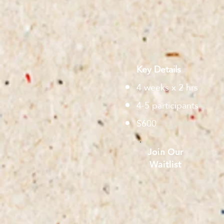
Key Details
4 weeks x 2 hrs
4-5 participants
$600
Join Our
Waitlist